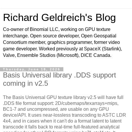
Richard Geldreich's Blog
Co-owner of Binomial LLC, working on GPU texture
interchange. Open source developer, Open Geospatial
Consortium member, graphics programmer, former video
game developer. Worked previously at SpaceX (Starlink),
Valve, Ensemble Studios (Microsoft), DICE Canada.
Thursday, June 18, 2026
Basis Universal library .DDS support
coming in v2.5
The Basis Universal GPU texture library v2.5 will have full
.DDS file format support: 2D/cubemaps/texarrays+mips,
BC1-7 and uncompressed, are usable on any GPU
device/API. It uses near-lossless transcoding to ASTC LDR
4x4, and in cases when it can't do a format latent to latent
transcode it falls back to real-time full-featured analytical