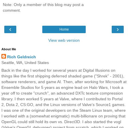
Note: Only a member of this blog may post a
comment.
‹
›
Home
View web version
About Me
Rich Geldreich
Seattle, WA, United States
Back in the day I worked for several years at Digital Illusions on
things like the first shipping deferred shaded game ("Shrek" - 2001),
software renderers, and game AI. Then, after working for Microsoft at
Ensemble Studios for 5 years as engine lead on Halo Wars, I took a
year off to create "crunch", an advanced DXTc texture compression
library. I then worked 5 years at Valve, where I contributed to Portal
2, Dota 2, CS:GO, and the Linux versions of Valve's Source1 games.
I was one of the original developers on the Steam Linux team, where
I worked with a (somewhat enigmatic) multi-billionare on proving that
OpenGL could still hold its own vs. Direct3D. I also started the vogl
(Valve's OpenGL debugger) project from scratch, which I worked on