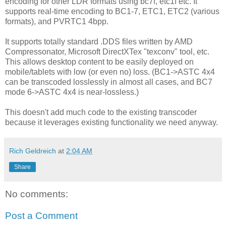
encoding for other LDR formats using bc7f, etc1f etc. It
supports real-time encoding to BC1-7, ETC1, ETC2 (various
formats), and PVRTC1 4bpp.
It supports totally standard .DDS files written by AMD
Compressonator, Microsoft DirectXTex "texconv" tool, etc.
This allows desktop content to be easily deployed on
mobile/tablets with low (or even no) loss. (BC1->ASTC 4x4
can be transcoded losslessly in almost all cases, and BC7
mode 6->ASTC 4x4 is near-lossless.)
This doesn't add much code to the existing transcoder
because it leverages existing functionality we need anyway.
Rich Geldreich
at
2:04 AM
Share
No comments:
Post a Comment